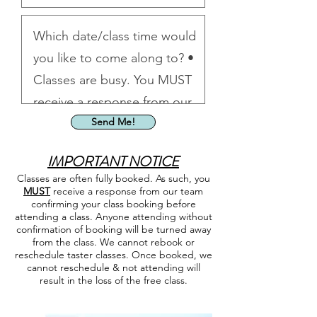
Send Me!
IMPORTA
NT NOTICE
Classes are often fully booked. As such, you
MUST
receive a response from our team
confirming your class booking before
attending a class. Anyone attending without
confirmation of booking will be turned away
from the class. We cannot rebook or
reschedule taster classes. Once booked, we
cannot reschedule & not attending will
result in the loss of the free class.