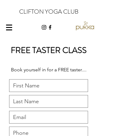
CLIFTON YOGA CLUB
FREE TASTER CLASS
Book yourself in for a FREE taster....