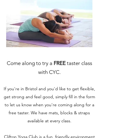
Come along to try a
FREE
taster class
with CYC.
If you're in Bristol and you'd like to get flexible,
get strong and feel good, simply fill in the form
to let us know when you're coming along for a
free taster. We have mats, blocks & straps
available at every class.
Clifton Yoga Club is a fun, friendly environment