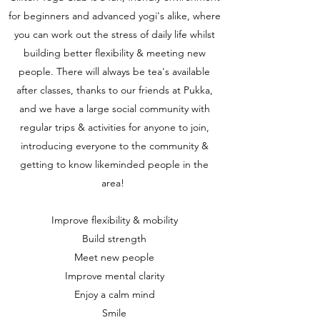
for beginners and advanced yogi's alike, where
you can work out the stress of daily life whilst
building better flexibility & meeting new
people. There will always be tea's available
after classes, thanks to our friends at Pukka,
and we have a large social community with
regular trips & activities for anyone to join,
introducing everyone to the community &
getting to know likeminded people in the
area!
Improve flexibility & mobility
Build strength
Meet new people
Improve mental clarity
Enjoy a calm mind
Smile