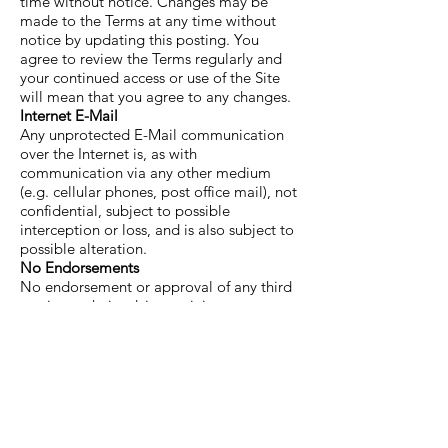
time without notice. Changes may be
made to the Terms at any time without
notice by updating this posting. You
agree to review the Terms regularly and
your continued access or use of the Site
will mean that you agree to any changes.
Internet E-Mail
Any unprotected E-Mail communication
over the Internet is, as with
communication via any other medium
(e.g. cellular phones, post office mail), not
confidential, subject to possible
interception or loss, and is also subject to
possible alteration.
No Endorsements
No endorsement or approval of any third
parties or their advice, opinions,
information, products or services is
expressed or implied by any Information.
Links/Software
Links from or to web sites outside the Site
are meant for convenience only. Clifton
Yoga Club does not review, endorse,
approve or control, and is not responsible