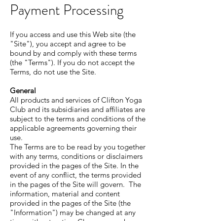
Payment Processing
If you access and use this Web site (the
"Site"), you accept and agree to be
bound by and comply with these terms
(the "Terms"). If you do not accept the
Terms, do not use the Site.
General
All products and services of Clifton Yoga
Club and its subsidiaries and affiliates are
subject to the terms and conditions of the
applicable agreements governing their
use.
The Terms are to be read by you together
with any terms, conditions or disclaimers
provided in the pages of the Site. In the
event of any conflict, the terms provided
in the pages of the Site will govern. The
information, material and content
provided in the pages of the Site (the
"Information") may be changed at any