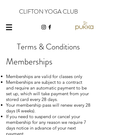
CLIFTON YOGA CLUB
Terms & Conditions
Memberships
Memberships are valid for classes only
Memberships are subject to a contract
and require an automatic payment to be
set up, which will take payment from your
stored card every 28 days.
Your membership pass will renew every 28
days (4 weeks).
If you need to suspend or cancel your
membership for any reason we require 7
days notice in advance of your next
payment.