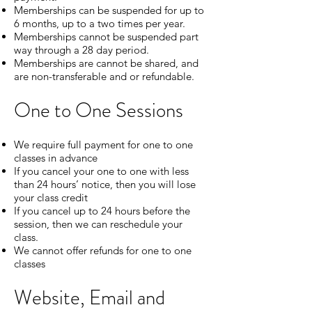
Memberships can be suspended for up to
6 months, up to a two times per year.
Memberships cannot be suspended part
way through a 28 day period.
Memberships are cannot be shared, and
are non-transferable and or refundable.
One to One Sessions
We require full payment for one to one
classes in advance
If you cancel your one to one with less
than 24 hours’ notice, then you will lose
your class credit
If you cancel up to 24 hours before the
session, then we can reschedule your
class.
We cannot offer refunds for one to one
classes
Website, Email and