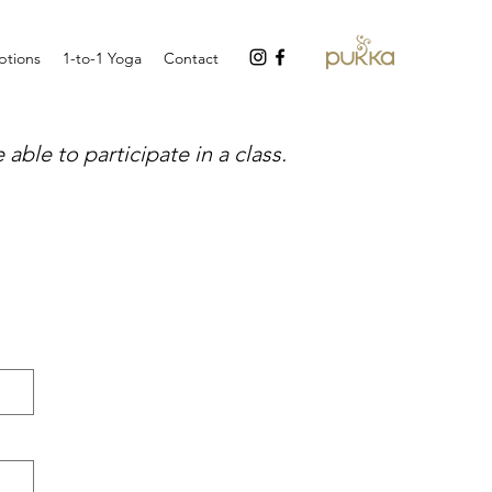
tions
1-to-1 Yoga
Contact
able to participate in a class.