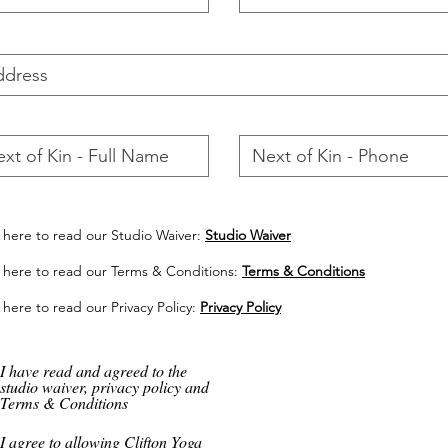
k here to read our Studio Waiver:
Studio Waiver
k here to read our Terms & Conditions:
Terms & Conditions
 here to read our Privacy Policy:
Privacy Policy
I have read and agreed to the
studio waiver, privacy policy and
Terms & Conditions
I agree to allowing Clifton Yoga