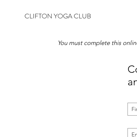
CLIFTON YOGA CLUB
You must complete this online 
Co
a