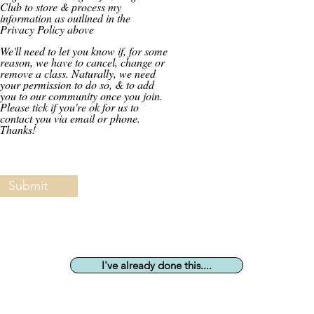
Club to store & process my
information as outlined in the
Privacy Policy above
We'll need to let you know if, for some
reason, we have to cancel, change or
remove a class. Naturally, we need
your permission to do so, & to add
you to our community once you join.
Please tick if you're ok for us to
contact you via email or phone.
Thanks!
Submit
I've already done this....