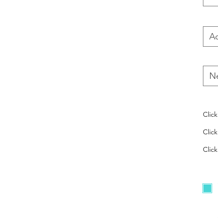
Clic
Clic
Click