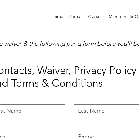
Home
About
Classes
Membership Op
waiver & the following par-q form before you'll be 
ntacts, Waiver, Privacy Policy
nd Terms & Conditions